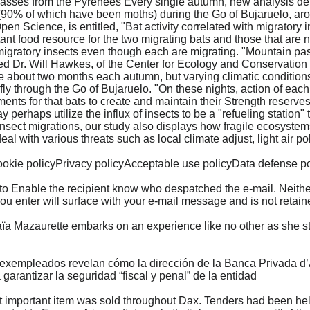
n passes from the Pyrenees Every single autumn, new analysis d
(90% of which have been moths) during the Go of Bujaruelo, aro
en Science, is entitled, "Bat activity correlated with migratory
ant food resource for the two migrating bats and those that are n
 migratory insects even though each are migrating. "Mountain pas
med Dr. Will Hawkes, of the Center for Ecology and Conservation
 about two months each autumn, but varying climatic conditions 
 fly through the Go of Bujaruelo. "On these nights, action of eac
ents for that bats to create and maintain their Strength reserve
erhaps utilize the influx of insects to be a "refueling station" t
insect migrations, our study also displays how fragile ecosystem
 with various threats such as local climate adjust, light air pol
kie policyPrivacy policyAcceptable use policyData defense p
 to Enable the recipient know who despatched the e-mail. Neither
ou enter will surface with your e-mail message and is not retain
 Mazaurette embarks on an experience like no other as she stee
xempleados revelan cómo la dirección de la Banca Privada d’And
a garantizar la seguridad “fiscal y penal” de la entidad
important item was sold throughout Dax. Tenders had been held 