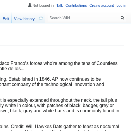
Not logged in
Talk
Contributions
Create account
Log in
Search
Edit
View history
Watch
rancisco Franco’s forces who're among the tens of Countless
le de los...
ing. Established in 1846, AP now continues to be
mportant company of the technological innovation and
t is especially extended throughout the neck, the tail plus
ly white in colour, with patches of black, badger, grey or
own, black, gray and white hairs and is commonly found in
ns. Credit: Will Hawkes Bats gather to feast as nocturnal