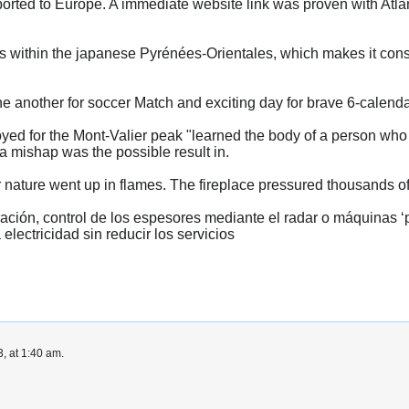
rted to Europe. A immediate website link was proven with Atlant
es within the japanese Pyrénées-Orientales, which makes it consi
 another for soccer Match and exciting day for brave 6-calenda
ed for the Mont-Valier peak "learned the body of a person who
 mishap was the possible result in.
 nature went up in flames. The fireplace pressured thousands of 
ación, control de los espesores mediante el radar o máquinas ‘
 electricidad sin reducir los servicios
, at 1:40 am.