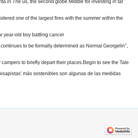
a in The us, the second globe Middle for investing in tar
dered one of the largest fires with the summer within the
r year-old boy battling cancer
 continues to be formally determined as Normal Georgelin",
campers to briefly depart their places.Begin to see the Tale
pisapistas’ más sostenibles son algunas de las medidas