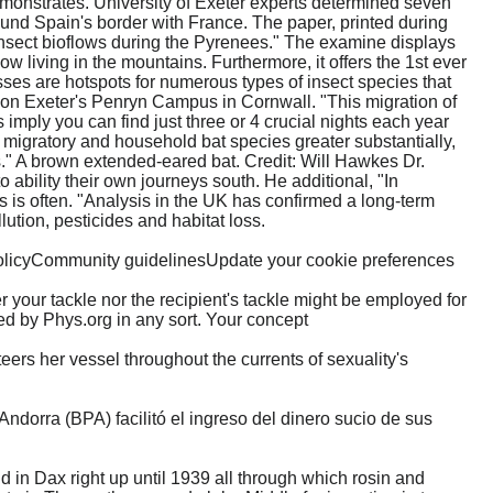
emonstrates. University of Exeter experts determined seven
und Spain's border with France. The paper, printed during
 insect bioflows during the Pyrenees." The examine displays
ow living in the mountains. Furthermore, it offers the 1st ever
ses are hotspots for numerous types of insect species that
 on Exeter's Penryn Campus in Cornwall. "This migration of
imply you can find just three or 4 crucial nights each year
h migratory and household bat species greater substantially,
s." A brown extended-eared bat. Credit: Will Hawkes Dr.
o ability their own journeys south. He additional, "In
s is often. "Analysis in the UK has confirmed a long-term
lution, pesticides and habitat loss.
olicyCommunity guidelinesUpdate your cookie preferences
 your tackle nor the recipient's tackle might be employed for
ed by Phys.org in any sort. Your concept
rs her vessel throughout the currents of sexuality's
orra (BPA) facilitó el ingreso del dinero sucio de sus
in Dax right up until 1939 all through which rosin and