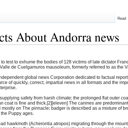
Read
cts About Andorra news
ed to test to exhume the bodies of 128 victims of late dictator F
Valle de Cuelgamuros mausoleum, formerly referred to as the Val
ndependent global news Corporation dedicated to factual report
urce of quickly, correct, impartial news in all formats and the i
terprise.
supplying safety from harsh climate; the prolonged flat outer coa
an coat is fine and thick.[2][eleven] The canines are predominant
ostly on The pinnacle; badger is described as a mixture of br
 the Puppy ages.
ad hawkmoth (Acherontia atropos) migrating through the mountai