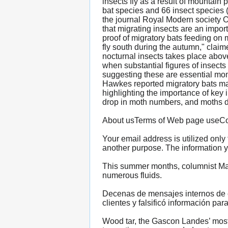
insects fly as a result of mountai
bat species and 66 insect species 
the journal Royal Modern society Op
that migrating insects are an import
proof of migratory bats feeding on
fly south during the autumn," clai
nocturnal insects takes place above
when substantial figures of insects
suggesting these are essential mom
Hawkes reported migratory bats may p
highlighting the importance of key 
drop in moth numbers, and moths deal
About usTerms of Web page useCoo
Your email address is utilized only
another purpose. The information y
This summer months, columnist Maïa
numerous fluids.
Decenas de mensajes internos de e
clientes y falsificó información par
Wood tar, the Gascon Landes’ most 