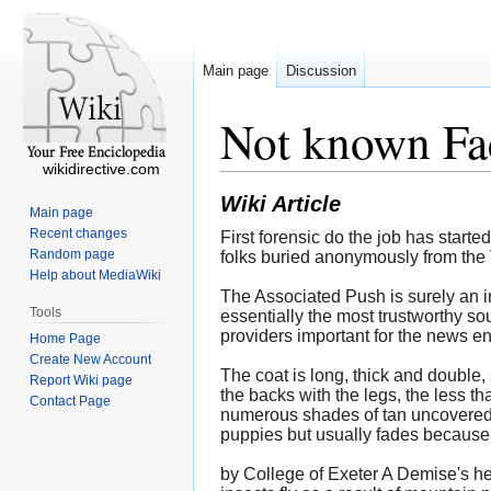
Main page
Discussion
Not known Fa
wikidirective.com
Wiki Article
Main page
Recent changes
First forensic do the job has start
Random page
folks buried anonymously from the 
Help about MediaWiki
The Associated Push is surely an i
Tools
essentially the most trustworthy so
providers important for the news en
Home Page
Create New Account
The coat is long, thick and double, 
Report Wiki page
the backs with the legs, the less th
Contact Page
numerous shades of tan uncovered m
puppies but usually fades because
by College of Exeter A Demise's he