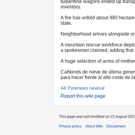
turpentine wagons ended up transpo
inventory.
A fire has unfold about 480 hectar
state.
Neighborhood arrives alongside one
A mountain rescue workforce deploy
a spokesman claimed, adding that a
A huge selection of acres of mother
Cañkinds de nieve de última gener
para hacer frente al alto coste de la
All Pyrenees news
Report this wiki page
This page was last modified on 21 August 2023
Privacy policy
About Wiki
Disclaimers